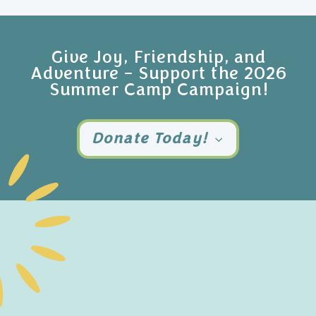
Give Joy, Friendship, and
Adventure – Support the 2026
Summer Camp Campaign!
Donate Today!