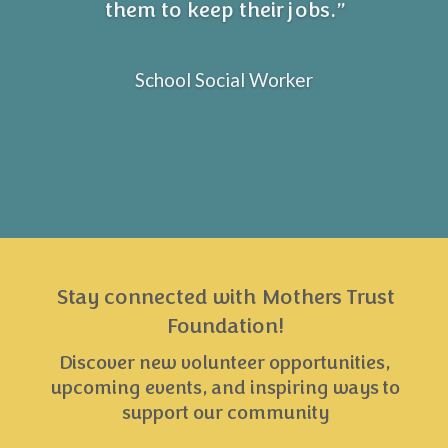
them to keep their jobs.”
School Social Worker
Stay connected with Mothers Trust
Foundation!
Discover new volunteer opportunities,
upcoming events, and inspiring ways to
support our community