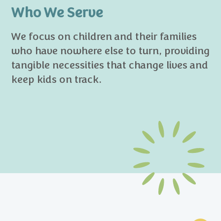
Who We Serve
We focus on children and their families
who have nowhere else to turn, providing
tangible necessities that change lives and
keep kids on track.