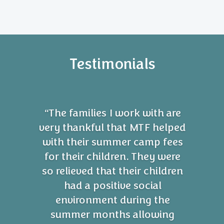
Testimonials
“The families I work with are
very thankful that MTF helped
with their summer camp fees
for their children. They were
so relieved that their children
had a positive social
environment during the
summer months allowing