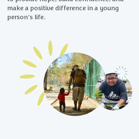
make a positive difference in a young
person’s life.