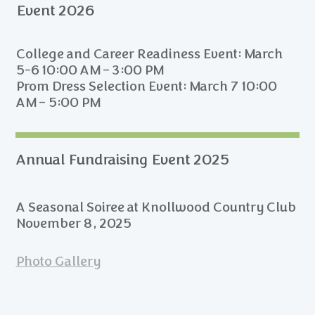
Event 2026
College and Career Readiness Event: March
5-6 10:00 AM – 3:00 PM
Prom Dress Selection Event: March 7 10:00
AM – 5:00 PM
Annual Fundraising Event 2025
A Seasonal Soiree at Knollwood Country Club
November 8, 2025
Photo Gallery