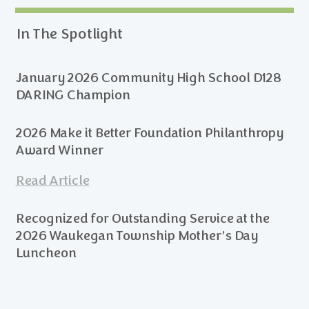
In The Spotlight
January 2026 Community High School D128
DARING Champion
2026 Make it Better Foundation Philanthropy
Award Winner
Read Article
Recognized for Outstanding Service at the
2026 Waukegan Township Mother’s Day
Luncheon