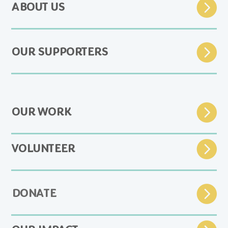
ABOUT US
OUR SUPPORTERS
OUR WORK
VOLUNTEER
DONATE