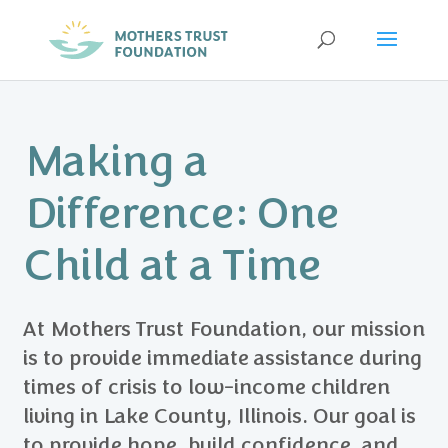
Making a
Difference: One
Child at a Time
At Mothers Trust Foundation, our mission
is to provide immediate assistance during
times of crisis to low-income children
living in Lake County, Illinois. Our goal is
to provide hope, build confidence, and