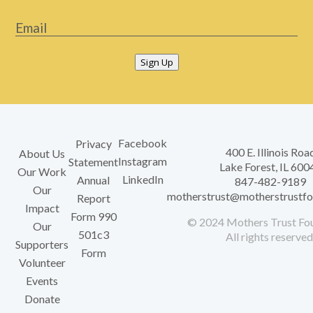
Email
*
Sign Up
Facebook
Privacy
400 E. Illinois Roa
About Us
Instagram
Statement
Lake Forest, IL 600
Our Work
LinkedIn
Annual
847-482-9189
Our
motherstrust@motherstrustfo
Report
Impact
Form 990
© 2024 Mothers Trust Fou
Our
501c3
All rights reserved
Supporters
Form
Volunteer
Events
Donate