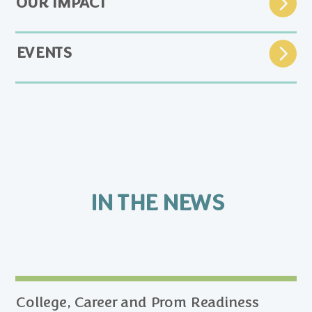
OUR IMPACT
EVENTS
IN THE NEWS
College, Career and Prom Readiness