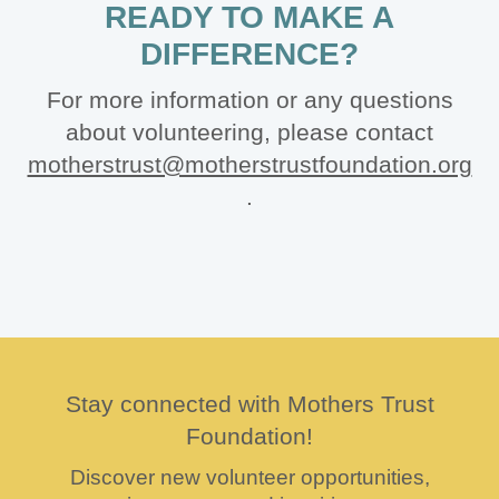
READY TO MAKE A
DIFFERENCE?
For more information or any questions
about volunteering, please contact
motherstrust@motherstrustfoundation.org
.
Stay connected with Mothers Trust
Foundation!
Discover new volunteer opportunities,