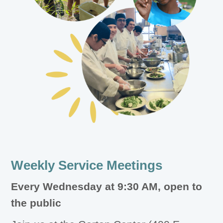
Weekly Service Meetings
Every Wednesday at 9:30 AM, open to
the public