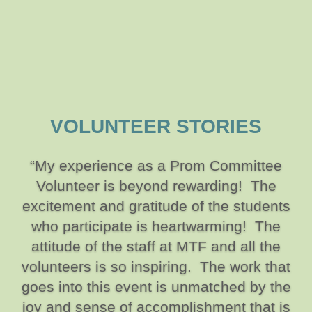
VOLUNTEER STORIES
“My experience as a Prom Committee
Volunteer is beyond rewarding! The
excitement and gratitude of the students
who participate is heartwarming! The
attitude of the staff at MTF and all the
volunteers is so inspiring. The work that
goes into this event is unmatched by the
joy and sense of accomplishment that is