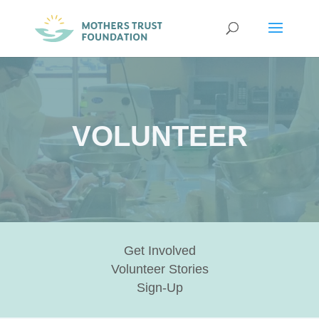
VOLUNTEER
Get Involved
Volunteer Stories
Sign-Up