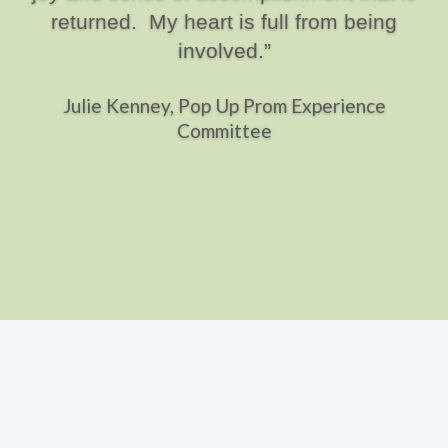
returned. My heart is full from being
involved.”
Julie Kenney, Pop Up Prom Experience
Committee