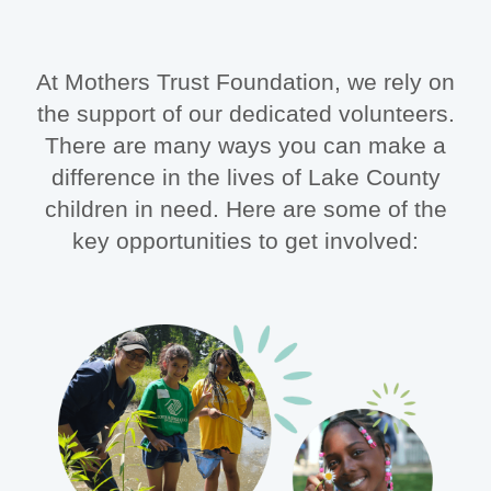
At Mothers Trust Foundation, we rely on
the support of our dedicated volunteers.
There are many ways you can make a
difference in the lives of Lake County
children in need. Here are some of the
key opportunities to get involved: