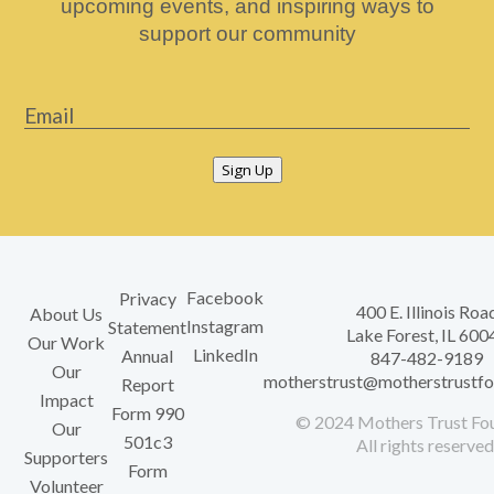
upcoming events, and inspiring ways to
support our community
Email
*
Sign Up
Facebook
Privacy
400 E. Illinois Roa
About Us
Instagram
Statement
Lake Forest, IL 600
Our Work
LinkedIn
Annual
847-482-9189
Our
motherstrust@motherstrustfo
Report
Impact
Form 990
© 2024 Mothers Trust Fou
Our
501c3
All rights reserved
Supporters
Form
Volunteer