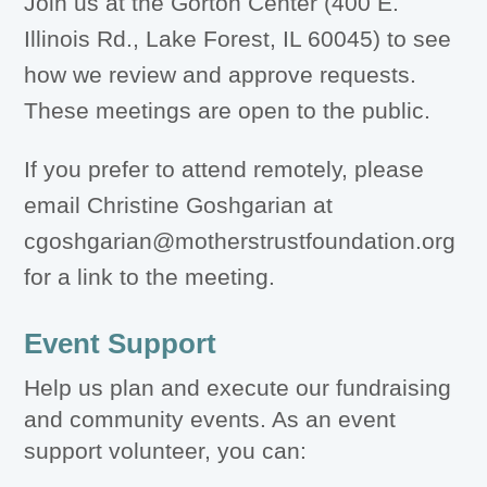
Join us at the Gorton Center (400 E.
Illinois Rd., Lake Forest, IL 60045) to see
how we review and approve requests.
These meetings are open to the public.
If you prefer to attend remotely, please
email Christine Goshgarian at
cgoshgarian@motherstrustfoundation.org
for a link to the meeting.
Event Support
Help us plan and execute our fundraising
and community events. As an event
support volunteer, you can: