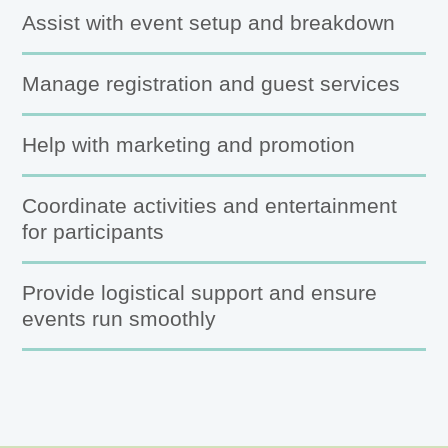
Assist with event setup and breakdown
Manage registration and guest services
Help with marketing and promotion
Coordinate activities and entertainment
for participants
Provide logistical support and ensure
events run smoothly