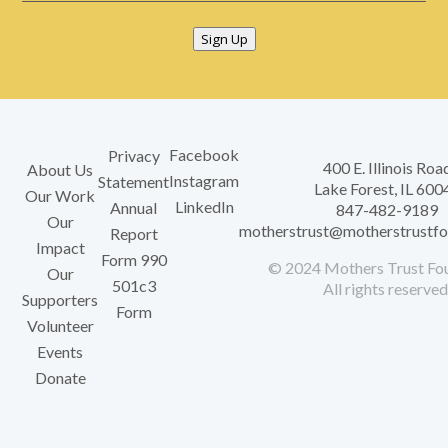
Sign Up
Facebook
Privacy
400 E. Illinois Roa
About Us
Instagram
Statement
Lake Forest, IL 600
Our Work
LinkedIn
Annual
847-482-9189
Our
motherstrust@motherstrustfo
Report
Impact
Form 990
© 2024 Mothers Trust Fou
Our
501c3
All rights reserved
Supporters
Form
Volunteer
Events
Donate