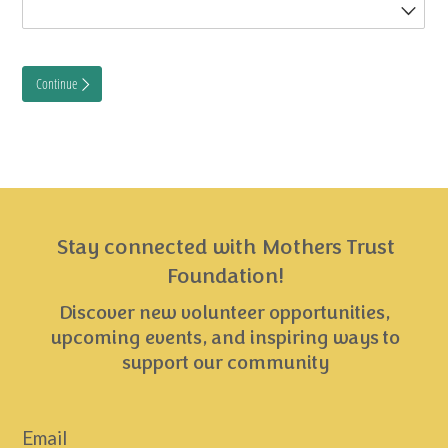
Stay connected with Mothers Trust
Foundation!
Discover new volunteer opportunities,
upcoming events, and inspiring ways to
support our community
Email
*