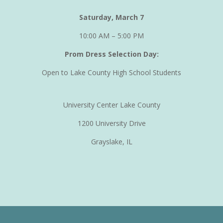
Saturday, March 7
10:00 AM – 5:00 PM
Prom Dress Selection Day:
Open to Lake County High School Students
University Center Lake County
1200 University Drive
Grayslake, IL