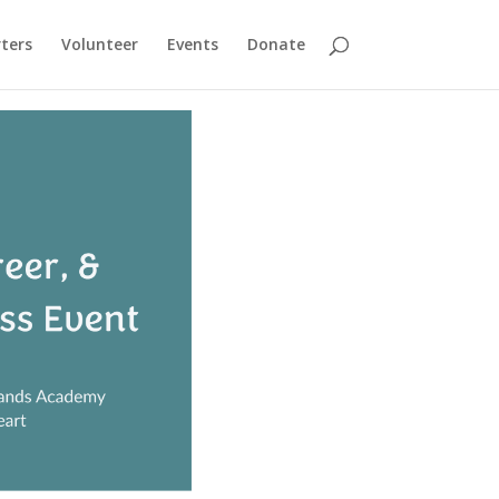
ters
Volunteer
Events
Donate