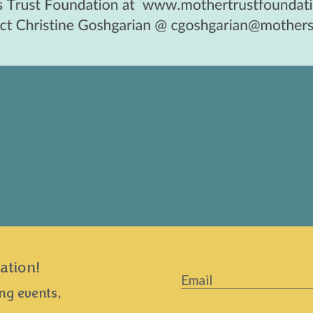
ation!
Email
*
ng events,