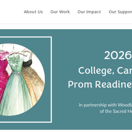
About Us
Our Work
Our Impact
Our Suppor