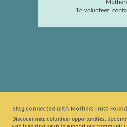
Stay connected with Mothers Trust Found
Discover new volunteer opportunities, upcomi
and inspiring ways to support our community