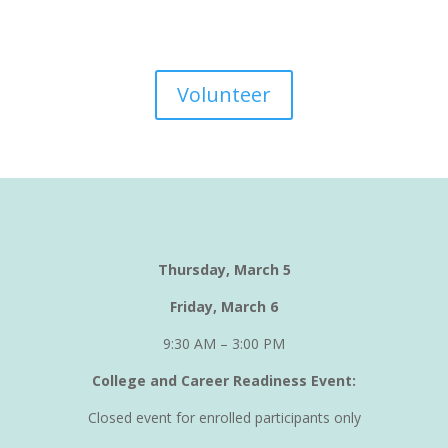
Volunteer
Thursday, March 5
Friday, March 6
9:30 AM – 3:00 PM
College and Career Readiness Event:
Closed event for enrolled participants only