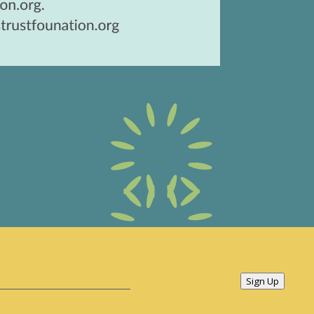
Sign Up