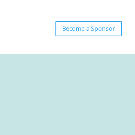
Become a Sponsor